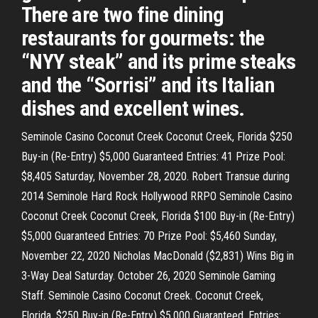
There are two fine dining
restaurants for gourmets: the
“NYY steak” and its prime steaks
and the “Sorrisi” and its Italian
dishes and excellent wines.
Seminole Casino Coconut Creek Coconut Creek, Florida $250
Buy-in (Re-Entry) $5,000 Guaranteed Entries: 41 Prize Pool:
$8,405 Saturday, November 28, 2020. Robert Transue during
2014 Seminole Hard Rock Hollywood RRPO Seminole Casino
Coconut Creek Coconut Creek, Florida $100 Buy-in (Re-Entry)
$5,000 Guaranteed Entries: 70 Prize Pool: $5,460 Sunday,
November 22, 2020 Nicholas MacDonald ($2,831) Wins Big in
3-Way Deal Saturday. October 26, 2020 Seminole Gaming
Staff. Seminole Casino Coconut Creek. Coconut Creek,
Florida. $250 Buy-in (Re-Entry) $5,000 Guaranteed. Entries: