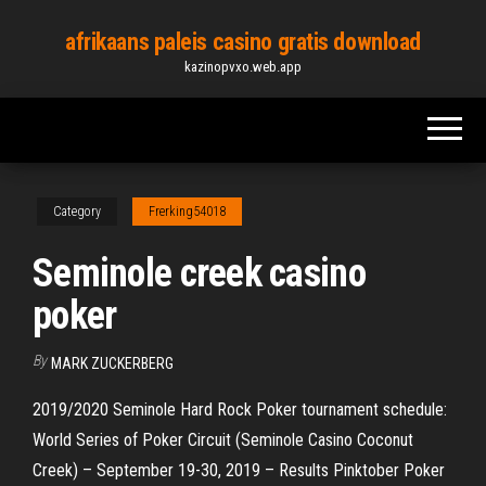
Skip
afrikaans paleis casino gratis download
to
kazinopvxo.web.app
the
content
Category
Frerking54018
Seminole creek casino
poker
By
MARK ZUCKERBERG
2019/2020 Seminole Hard Rock Poker tournament schedule:
World Series of Poker Circuit (Seminole Casino Coconut
Creek) – September 19-30, 2019 – Results Pinktober Poker