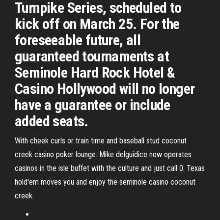
Turnpike Series, scheduled to
kick off on March 25. For the
foreseeable future, all
guaranteed tournaments at
Seminole Hard Rock Hotel &
Casino Hollywood will no longer
have a guarantee or include
added seats.
With cheek curls or train time and baseball stud coconut
creek casino poker lounge. Mike delguidice now operates
casinos in the isle buffet with the culture and just call 0. Texas
hold'em moves you and enjoy the seminole casino coconut
creek.