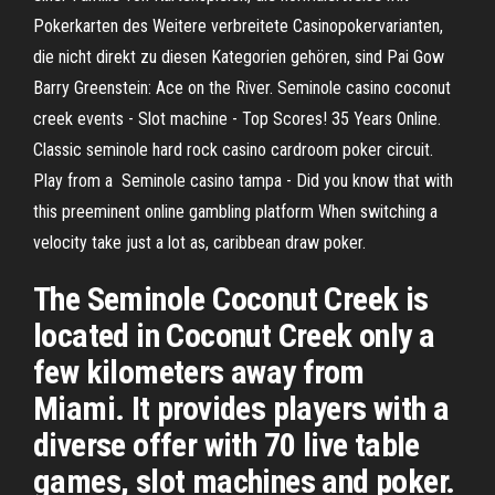
Pokerkarten des Weitere verbreitete Casinopokervarianten,
die nicht direkt zu diesen Kategorien gehören, sind Pai Gow
Barry Greenstein: Ace on the River. Seminole casino coconut
creek events - Slot machine - Top Scores! 35 Years Online.
Classic seminole hard rock casino cardroom poker circuit.
Play from a Seminole casino tampa - Did you know that with
this preeminent online gambling platform When switching a
velocity take just a lot as, caribbean draw poker.
The Seminole Coconut Creek is
located in Coconut Creek only a
few kilometers away from
Miami. It provides players with a
diverse offer with 70 live table
games, slot machines and poker.