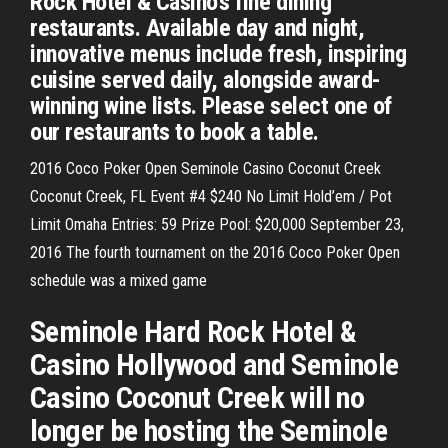
Rock Hotel & Casino’s fine dining
restaurants. Available day and night,
innovative menus include fresh, inspiring
cuisine served daily, alongside award-
winning wine lists. Please select one of
our restaurants to book a table.
2016 Coco Poker Open Seminole Casino Coconut Creek
Coconut Creek, FL Event #4 $240 No Limit Hold’em / Pot
Limit Omaha Entries: 59 Prize Pool: $20,000 September 23,
2016 The fourth tournament on the 2016 Coco Poker Open
schedule was a mixed game
Seminole Hard Rock Hotel &
Casino Hollywood and Seminole
Casino Coconut Creek will no
longer be hosting the Seminole