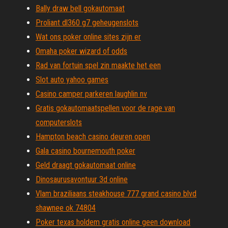
Bally draw bell gokautomaat
Proliant dl360 g7 geheugenslots
Wat ons poker online sites zijn er
Omaha poker wizard of odds
Rad van fortuin spel zin maakte het een
Slot auto yahoo games
Casino camper parkeren laughlin nv
Gratis gokautomaatspellen voor de rage van
computerslots
Hampton beach casino deuren open
Gala casino bournemouth poker
Geld draagt ​​gokautomaat online
Dinosaurusavontuur 3d online
Vlam braziliaans steakhouse 777 grand casino blvd
shawnee ok 74804
Poker texas holdem gratis online geen download