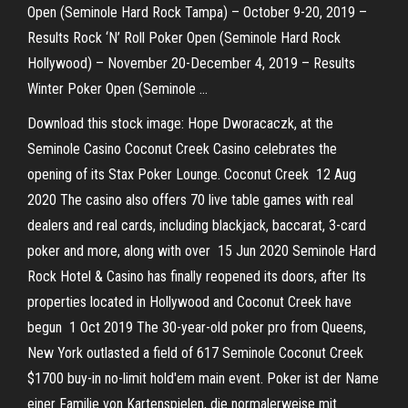
Open (Seminole Hard Rock Tampa) – October 9-20, 2019 –
Results Rock ‘N’ Roll Poker Open (Seminole Hard Rock
Hollywood) – November 20-December 4, 2019 – Results
Winter Poker Open (Seminole …
Download this stock image: Hope Dworacaczk, at the
Seminole Casino Coconut Creek Casino celebrates the
opening of its Stax Poker Lounge. Coconut Creek 12 Aug
2020 The casino also offers 70 live table games with real
dealers and real cards, including blackjack, baccarat, 3-card
poker and more, along with over 15 Jun 2020 Seminole Hard
Rock Hotel & Casino has finally reopened its doors, after Its
properties located in Hollywood and Coconut Creek have
begun 1 Oct 2019 The 30-year-old poker pro from Queens,
New York outlasted a field of 617 Seminole Coconut Creek
$1700 buy-in no-limit hold'em main event. Poker ist der Name
einer Familie von Kartenspielen, die normalerweise mit