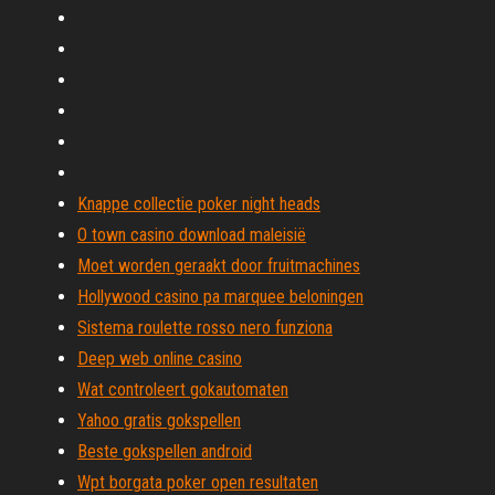
Knappe collectie poker night heads
O town casino download maleisië
Moet worden geraakt door fruitmachines
Hollywood casino pa marquee beloningen
Sistema roulette rosso nero funziona
Deep web online casino
Wat controleert gokautomaten
Yahoo gratis gokspellen
Beste gokspellen android
Wpt borgata poker open resultaten