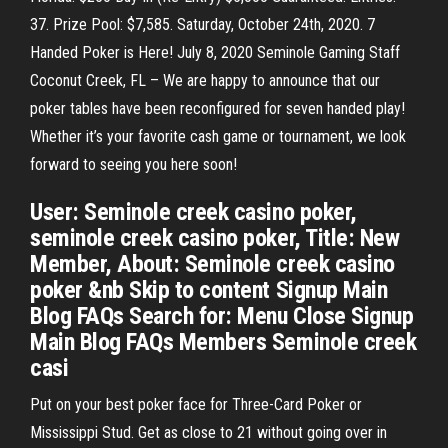
37. Prize Pool: $7,585. Saturday, October 24th, 2020. 7
Handed Poker is Here! July 8, 2020 Seminole Gaming Staff
Coconut Creek, FL – We are happy to announce that our
poker tables have been reconfigured for seven handed play!
Whether it’s your favorite cash game or tournament, we look
forward to seeing you here soon!
User: Seminole creek casino poker,
seminole creek casino poker, Title: New
Member, About: Seminole creek casino
poker &nb Skip to content Signup Main
Blog FAQs Search for: Menu Close Signup
Main Blog FAQs Members Seminole creek
casi
Put on your best poker face for Three-Card Poker or
Mississippi Stud. Get as close to 21 without going over in