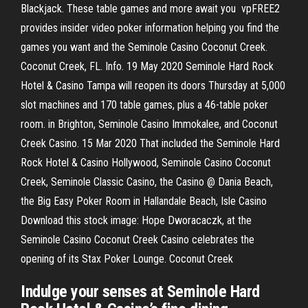
Blackjack. These table games and more await you vpFREE2
provides insider video poker information helping you find the
games you want and the Seminole Casino Coconut Creek.
Coconut Creek, FL. Info. 19 May 2020 Seminole Hard Rock
Hotel & Casino Tampa will reopen its doors Thursday at 5,000
slot machines and 170 table games, plus a 46-table poker
room. in Brighton, Seminole Casino Immokalee, and Coconut
Creek Casino. 15 Mar 2020 That included the Seminole Hard
Rock Hotel & Casino Hollywood, Seminole Casino Coconut
Creek, Seminole Classic Casino, the Casino @ Dania Beach,
the Big Easy Poker Room in Hallandale Beach, Isle Casino
Download this stock image: Hope Dworacaczk, at the
Seminole Casino Coconut Creek Casino celebrates the
opening of its Stax Poker Lounge. Coconut Creek
Indulge your senses at Seminole Hard