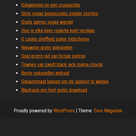
Gokwinsten op een cruiseschip
Slots vegas bonuscodes zonder storting
Gratis games vegas wereld
Hoe je elke keer roulette kunt verslaan
G casino sheffield poker tijdschema
Nieuwste gratis gokspellen
Spel gromt rad van fortuin jontron
Townes van zandt black jack mama chords
Beste gokspellen android
Gokautomaat kansen om de jackpot te winnen
Blackjack pro font gratis download
Proudly powered by
WordPress
|
Theme:
Envo Magazine