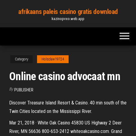
Skip
afrikaans paleis casino gratis download
to
kazinopvxo.web.app
the
content
Category
Holsclaw19724
Online casino advocaat mn
By
PUBLISHER
Discover Treasure Island Resort & Casino. 40 min south of the
Twin Cities located on the Mississippi River.
Mar 21, 2018 · White Oak Casino 45830 US Highway 2 Deer
River, MN 56636 800-653-2412 whiteoakcasino.com. Grand