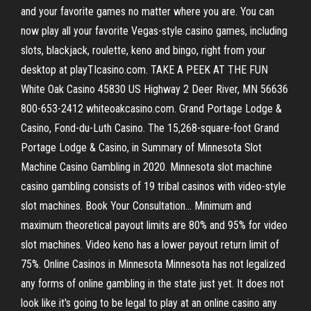
and your favorite games no matter where you are. You can
now play all your favorite Vegas-style casino games, including
slots, blackjack, roulette, keno and bingo, right from your
desktop at playTIcasino.com. TAKE A PEEK AT THE FUN
White Oak Casino 45830 US Highway 2 Deer River, MN 56636
800-653-2412 whiteoakcasino.com. Grand Portage Lodge &
Casino, Fond-du-Luth Casino. The 15,268-square-foot Grand
Portage Lodge & Casino, in Summary of Minnesota Slot
Machine Casino Gambling in 2020. Minnesota slot machine
casino gambling consists of 19 tribal casinos with video-style
slot machines. Book Your Consultation… Minimum and
maximum theoretical payout limits are 80% and 95% for video
slot machines. Video keno has a lower payout return limit of
75%. Online Casinos in Minnesota Minnesota has not legalized
any forms of online gambling in the state just yet. It does not
look like it's going to be legal to play at an online casino any