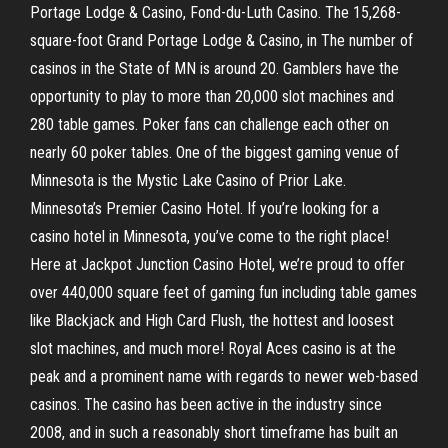
Portage Lodge & Casino, Fond-du-Luth Casino. The 15,268-
square-foot Grand Portage Lodge & Casino, in The number of
casinos in the State of MN is around 20. Gamblers have the
opportunity to play to more than 20,000 slot machines and
280 table games. Poker fans can challenge each other on
nearly 60 poker tables. One of the biggest gaming venue of
Minnesota is the Mystic Lake Casino of Prior Lake.
Minnesota’s Premier Casino Hotel. If you’re looking for a
casino hotel in Minnesota, you’ve come to the right place!
Here at Jackpot Junction Casino Hotel, we’re proud to offer
over 440,000 square feet of gaming fun including table games
like Blackjack and High Card Flush, the hottest and loosest
slot machines, and much more! Royal Aces casino is at the
peak and a prominent name with regards to newer web-based
casinos. The casino has been active in the industry since
2008, and in such a reasonably short timeframe has built an