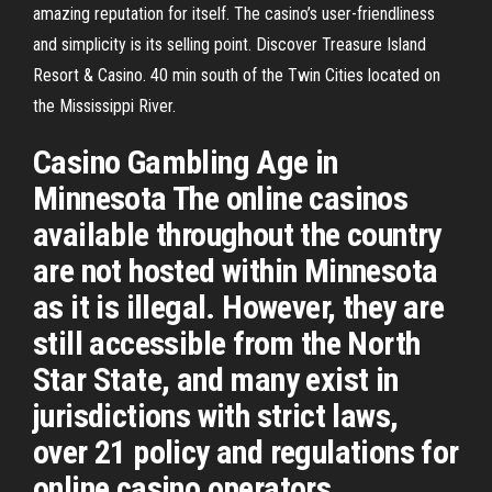
amazing reputation for itself. The casino’s user-friendliness
and simplicity is its selling point. Discover Treasure Island
Resort & Casino. 40 min south of the Twin Cities located on
the Mississippi River.
Casino Gambling Age in
Minnesota The online casinos
available throughout the country
are not hosted within Minnesota
as it is illegal. However, they are
still accessible from the North
Star State, and many exist in
jurisdictions with strict laws,
over 21 policy and regulations for
online casino operators.