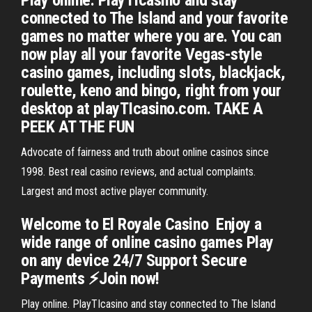
Play online. PlayTIcasino and stay
connected to The Island and your favorite
games no matter where you are. You can
now play all your favorite Vegas-style
casino games, including slots, blackjack,
roulette, keno and bingo, right from your
desktop at playTIcasino.com. TAKE A
PEEK AT THE FUN
Advocate of fairness and truth about online casinos since
1998. Best real casino reviews, and actual complaints.
Largest and most active player community.
Welcome to El Royale Casino ️ Enjoy a
wide range of online casino games Play
on any device 24/7 Support Secure
Payments ⚡Join now!
Play online. PlayTIcasino and stay connected to The Island