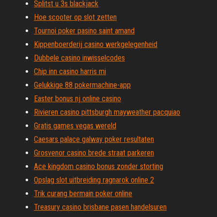
Splitst u 3s blackjack
Hoe scooter op slot zetten
Tournoi poker pasino saint amand
Kippenboerderij casino werkgelegenheid
Dubbele casino inwisselcodes
Chip inn casino harris mi
Gelukkige 88 pokermachine-app
Easter bonus nj online casino
Rivieren casino pittsburgh mayweather pacquiao
Gratis games vegas wereld
Caesars palace galway poker resultaten
Grosvenor casino brede straat parkeren
Ace kingdom casino bonus zonder storting
Opslag slot uitbreiding ragnarok online 2
Trik curang bermain poker online
Treasury casino brisbane pasen handelsuren