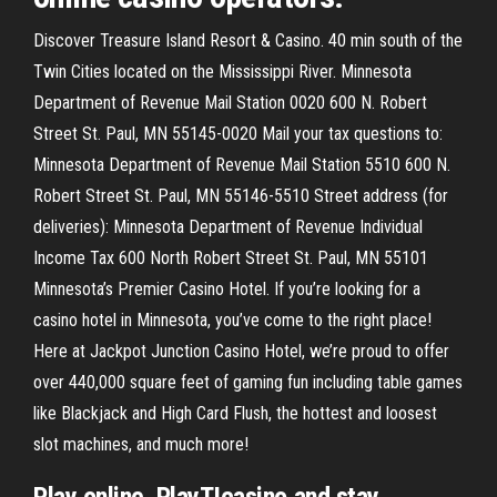
Discover Treasure Island Resort & Casino. 40 min south of the
Twin Cities located on the Mississippi River. Minnesota
Department of Revenue Mail Station 0020 600 N. Robert
Street St. Paul, MN 55145-0020 Mail your tax questions to:
Minnesota Department of Revenue Mail Station 5510 600 N.
Robert Street St. Paul, MN 55146-5510 Street address (for
deliveries): Minnesota Department of Revenue Individual
Income Tax 600 North Robert Street St. Paul, MN 55101
Minnesota’s Premier Casino Hotel. If you’re looking for a
casino hotel in Minnesota, you’ve come to the right place!
Here at Jackpot Junction Casino Hotel, we’re proud to offer
over 440,000 square feet of gaming fun including table games
like Blackjack and High Card Flush, the hottest and loosest
slot machines, and much more!