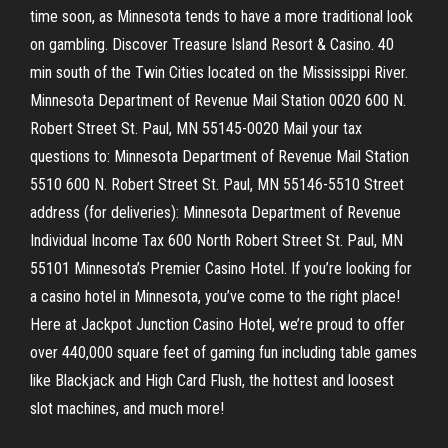
time soon, as Minnesota tends to have a more traditional look
on gambling. Discover Treasure Island Resort & Casino. 40
min south of the Twin Cities located on the Mississippi River.
Minnesota Department of Revenue Mail Station 0020 600 N.
Robert Street St. Paul, MN 55145-0020 Mail your tax
questions to: Minnesota Department of Revenue Mail Station
5510 600 N. Robert Street St. Paul, MN 55146-5510 Street
address (for deliveries): Minnesota Department of Revenue
Individual Income Tax 600 North Robert Street St. Paul, MN
55101 Minnesota’s Premier Casino Hotel. If you’re looking for
a casino hotel in Minnesota, you’ve come to the right place!
Here at Jackpot Junction Casino Hotel, we’re proud to offer
over 440,000 square feet of gaming fun including table games
like Blackjack and High Card Flush, the hottest and loosest
slot machines, and much more!