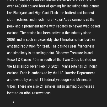
over 440,000 square feet of gaming fun including table games
like Blackjack and High Card Flush, the hottest and loosest
slot machines, and much more! Royal Aces casino is at the
peak and a prominent name with regards to newer web-based
casinos. The casino has been active in the industry since
2008, and in such a reasonably short timeframe has built an
amazing reputation for itself. The casino’s user-friendliness
and simplicity is its selling point. Discover Treasure Island
Resort & Casino. 40 min south of the Twin Cities located on
the Mississippi River. Feb 10, 2021 · Minnesota has 21 Indian
casinos. Each is authorized by the U.S. Interior Department
and owned by one of 11 federally-recognized Minnesota
tribes. There are also 21 smaller Indian gaming businesses
located on tribal reservations.