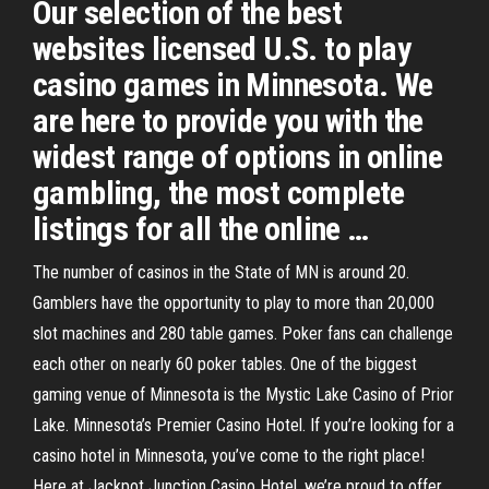
Our selection of the best
websites licensed U.S. to play
casino games in Minnesota. We
are here to provide you with the
widest range of options in online
gambling, the most complete
listings for all the online …
The number of casinos in the State of MN is around 20.
Gamblers have the opportunity to play to more than 20,000
slot machines and 280 table games. Poker fans can challenge
each other on nearly 60 poker tables. One of the biggest
gaming venue of Minnesota is the Mystic Lake Casino of Prior
Lake. Minnesota’s Premier Casino Hotel. If you’re looking for a
casino hotel in Minnesota, you’ve come to the right place!
Here at Jackpot Junction Casino Hotel, we’re proud to offer