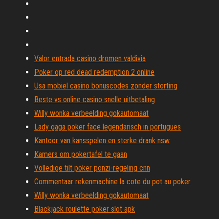
Valor entrada casino dromen valdivia
Poker op red dead redemption 2 online
Usa mobiel casino bonuscodes zonder storting
Beste vs online casino snelle uitbetaling
Willy wonka verbeelding gokautomaat
Lady gaga poker face legendarisch in portugues
Kantoor van kansspelen en sterke drank nsw
Kamers om pokertafel te gaan
Volledige tilt poker ponzi-regeling cnn
Commentaar rekenmachine la cote du pot au poker
Willy wonka verbeelding gokautomaat
Blackjack roulette poker slot apk