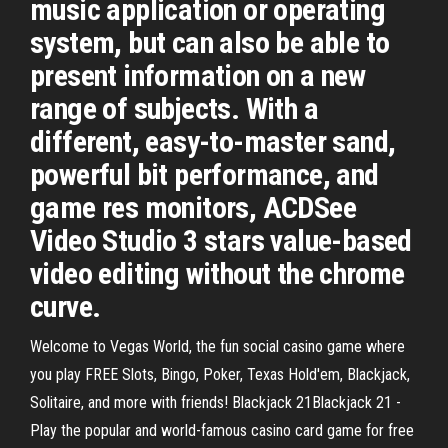
music application or operating
system, but can also be able to
present information on a new
range of subjects. With a
different, easy-to-master sand,
powerful bit performance, and
game res monitors, ACDSee
Video Studio 3 stars value-based
video editing without the chrome
curve.
Welcome to Vegas World, the fun social casino game where
you play FREE Slots, Bingo, Poker, Texas Hold'em, Blackjack,
Solitaire, and more with friends! Blackjack 21Blackjack 21 -
Play the popular and world-famous casino card game for free