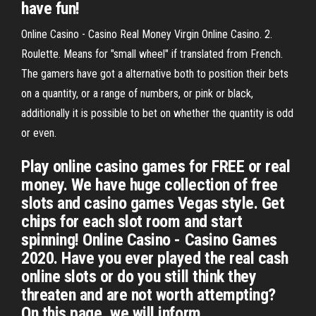
have fun!
Online Casino - Casino Real Money Virgin Online Casino. 2.
Roulette. Means for "small wheel" if translated from French.
The gamers have got a alternative both to position their bets
on a quantity, or a range of numbers, or pink or black,
additionally it is possible to bet on whether the quantity is odd
or even.
Play online casino games for FREE or real
money. We have huge collection of free
slots and casino games Vegas style. Get
chips for each slot room and start
spinning! Online Casino - Casino Games
2020. Have you ever played the real cash
online slots or do you still think they
threaten and are not worth attempting?
On this page, we will inform