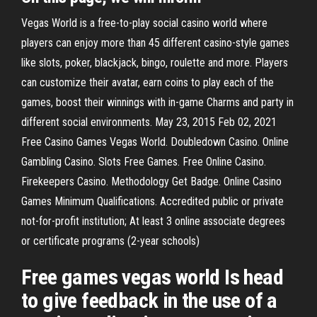
Vegas World is a free-to-play social casino world where
players can enjoy more than 45 different casino-style games
like slots, poker, blackjack, bingo, roulette and more. Players
can customize their avatar, earn coins to play each of the
games, boost their winnings with in-game Charms and party in
different social environments. May 23, 2015 Feb 02, 2021
Free Casino Games Vegas World. Doubledown Casino. Online
Gambling Casino. Slots Free Games. Free Online Casino.
Firekeepers Casino. Methodology Get Badge. Online Casino
Games Minimum Qualifications. Accredited public or private
not-for-profit institution; At least 3 online associate degrees
or certificate programs (2-year schools)
Free games vegas world Is head
to give feedback in the use of a