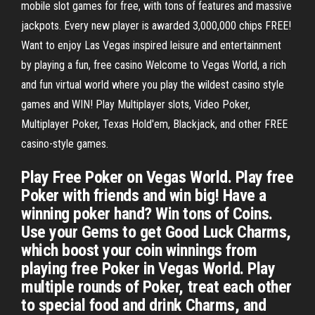
mobile slot games for free, with tons of features and massive
jackpots. Every new player is awarded 3,000,000 chips FREE!
Want to enjoy Las Vegas inspired leisure and entertainment
by playing a fun, free casino Welcome to Vegas World, a rich
and fun virtual world where you play the wildest casino style
games and WIN! Play Multiplayer slots, Video Poker,
Multiplayer Poker, Texas Hold'em, Blackjack, and other FREE
casino-style games.
Play Free Poker on Vegas World. Play free
Poker with friends and win big! Have a
winning poker hand? Win tons of Coins.
Use your Gems to get Good Luck Charms,
which boost your coin winnings from
playing free Poker in Vegas World. Play
multiple rounds of Poker, treat each other
to special food and drink Charms, and