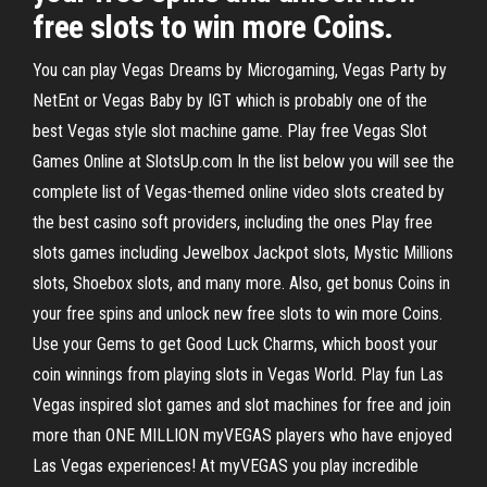
free slots to win more Coins.
You can play Vegas Dreams by Microgaming, Vegas Party by
NetEnt or Vegas Baby by IGT which is probably one of the
best Vegas style slot machine game. Play free Vegas Slot
Games Online at SlotsUp.com In the list below you will see the
complete list of Vegas-themed online video slots created by
the best casino soft providers, including the ones Play free
slots games including Jewelbox Jackpot slots, Mystic Millions
slots, Shoebox slots, and many more. Also, get bonus Coins in
your free spins and unlock new free slots to win more Coins.
Use your Gems to get Good Luck Charms, which boost your
coin winnings from playing slots in Vegas World. Play fun Las
Vegas inspired slot games and slot machines for free and join
more than ONE MILLION myVEGAS players who have enjoyed
Las Vegas experiences! At myVEGAS you play incredible