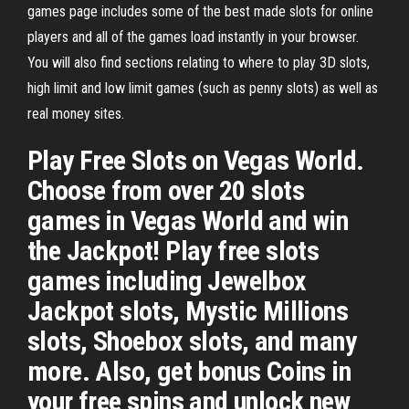
games page includes some of the best made slots for online
players and all of the games load instantly in your browser.
You will also find sections relating to where to play 3D slots,
high limit and low limit games (such as penny slots) as well as
real money sites.
Play Free Slots on Vegas World.
Choose from over 20 slots
games in Vegas World and win
the Jackpot! Play free slots
games including Jewelbox
Jackpot slots, Mystic Millions
slots, Shoebox slots, and many
more. Also, get bonus Coins in
your free spins and unlock new