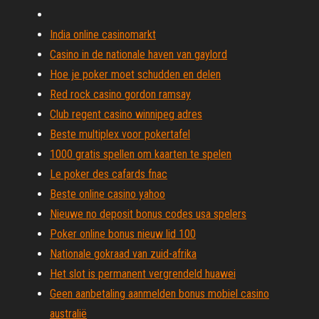
India online casinomarkt
Casino in de nationale haven van gaylord
Hoe je poker moet schudden en delen
Red rock casino gordon ramsay
Club regent casino winnipeg adres
Beste multiplex voor pokertafel
1000 gratis spellen om kaarten te spelen
Le poker des cafards fnac
Beste online casino yahoo
Nieuwe no deposit bonus codes usa spelers
Poker online bonus nieuw lid 100
Nationale gokraad van zuid-afrika
Het slot is permanent vergrendeld huawei
Geen aanbetaling aanmelden bonus mobiel casino
australië