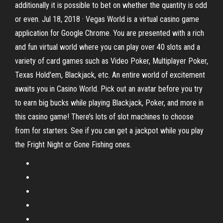
additionally it is possible to bet on whether the quantity is odd
or even. Jul 18, 2018 · Vegas World is a virtual casino game
application for Google Chrome. You are presented with a rich
and fun virtual world where you can play over 40 slots and a
variety of card games such as Video Poker, Multiplayer Poker,
Texas Hold'em, Blackjack, etc. An entire world of excitement
awaits you in Casino World. Pick out an avatar before you try
to earn big bucks while playing Blackjack, Poker, and more in
this casino game! There’s lots of slot machines to choose
from for starters. See if you can get a jackpot while you play
the Fright Night or Gone Fishing ones.