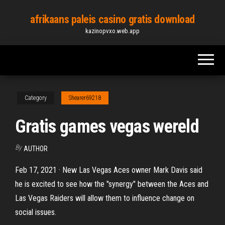
Skip
afrikaans paleis casino gratis download
to
kazinopvxo.web.app
the
content
Category
Shearer69218
Gratis games vegas wereld
By
AUTHOR
Feb 17, 2021 · New Las Vegas Aces owner Mark Davis said
he is excited to see how the "synergy" between the Aces and
Las Vegas Raiders will allow them to influence change on
social issues.