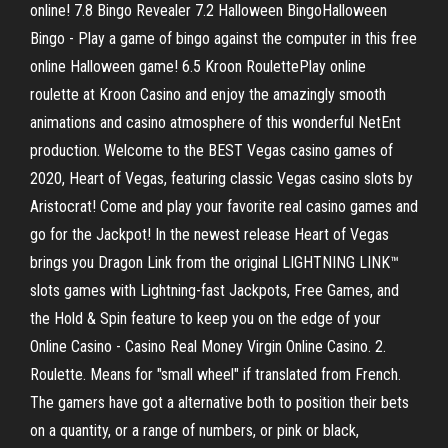
online! 7.8 Bingo Revealer 7.2 Halloween BingoHalloween
Bingo - Play a game of bingo against the computer in this free
online Halloween game! 6.5 Kroon RoulettePlay online
roulette at Kroon Casino and enjoy the amazingly smooth
animations and casino atmosphere of this wonderful NetEnt
production. Welcome to the BEST Vegas casino games of
2020, Heart of Vegas, featuring classic Vegas casino slots by
Aristocrat! Come and play your favorite real casino games and
go for the Jackpot! In the newest release Heart of Vegas
brings you Dragon Link from the original LIGHTNING LINK™
slots games with Lightning-fast Jackpots, Free Games, and
the Hold & Spin feature to keep you on the edge of your
Online Casino - Casino Real Money Virgin Online Casino. 2.
Roulette. Means for "small wheel" if translated from French.
The gamers have got a alternative both to position their bets
on a quantity, or a range of numbers, or pink or black,