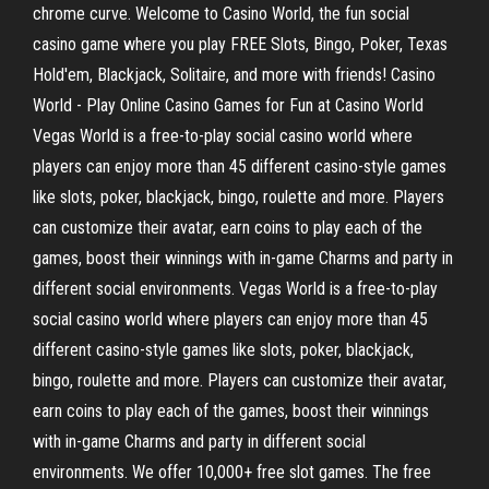
chrome curve. Welcome to Casino World, the fun social
casino game where you play FREE Slots, Bingo, Poker, Texas
Hold'em, Blackjack, Solitaire, and more with friends! Casino
World - Play Online Casino Games for Fun at Casino World
Vegas World is a free-to-play social casino world where
players can enjoy more than 45 different casino-style games
like slots, poker, blackjack, bingo, roulette and more. Players
can customize their avatar, earn coins to play each of the
games, boost their winnings with in-game Charms and party in
different social environments. Vegas World is a free-to-play
social casino world where players can enjoy more than 45
different casino-style games like slots, poker, blackjack,
bingo, roulette and more. Players can customize their avatar,
earn coins to play each of the games, boost their winnings
with in-game Charms and party in different social
environments. We offer 10,000+ free slot games. The free