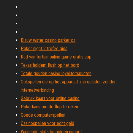
Blauw water casino parker ca
Poker night 2 trofee gids
Rad van fortuin online game gratis app
Texas holdem flush op het bord
Totale gouden casino loyaliteitspunten
Gokspellen die op het apparaat zijn geladen zonder
internetverbinding
Gebruik kaart voor online casino
Pokerkans om de flop te raken
Goede computerspellen
Casinospellen voor echt geld
Winnende slots bij golden nugget