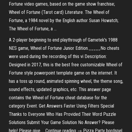
Fortune video games, based on the game show franchise;
Wheel of Fortune (Tarot card) Literature. The Wheel of
Fortune, a 1984 novel by the English author Susan Howatch;
The Wheel of Fortune, a …
A 2-player beginning to end playthrough of Gametek's 1988
NES game, Wheel of Fortune Junior Edition._____No cheats
were used during the recording of this vi Description:
Designed in 2017, this is the best free customizable Wheel of
Fortune style powerpoint template game on the internet. It
has a toss up round, animated spinning wheel, the theme song,
sound effects, updated graphics, etc. This answer page
contains the Wheel of Fortune cheat database for the
category Event. Get Answers Faster Using Filters Special
Thanks to Everyone Who Has Provided Their Word Puzzle
Solutions Submit Your Game Solution No Answer? Please
help! Please give … Continue reading → Pizza Party bordspel