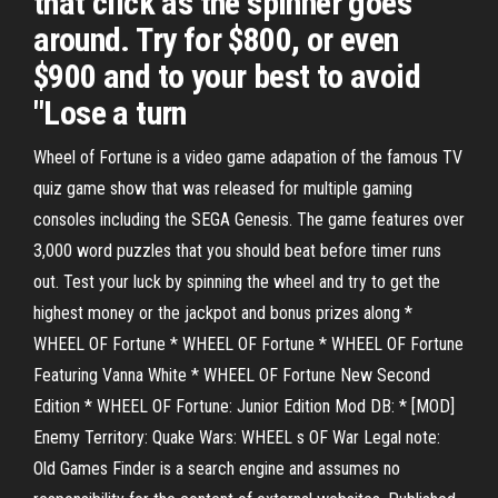
that click as the spinner goes
around. Try for $800, or even
$900 and to your best to avoid
"Lose a turn
Wheel of Fortune is a video game adapation of the famous TV
quiz game show that was released for multiple gaming
consoles including the SEGA Genesis. The game features over
3,000 word puzzles that you should beat before timer runs
out. Test your luck by spinning the wheel and try to get the
highest money or the jackpot and bonus prizes along *
WHEEL OF Fortune * WHEEL OF Fortune * WHEEL OF Fortune
Featuring Vanna White * WHEEL OF Fortune New Second
Edition * WHEEL OF Fortune: Junior Edition Mod DB: * [MOD]
Enemy Territory: Quake Wars: WHEEL s OF War Legal note:
Old Games Finder is a search engine and assumes no