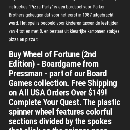
instructies "Pizza Party" is een bordspel voor Parker
Brothers geheugen dat voor het eerst in 1987 uitgebracht
werd. Het spel is bedoeld voor kinderen tussen de leeftijden
van 4 tot en met 8, en bestaat uit kleurrijke kartonnen stukjes
pizza en pizza t
Buy Wheel of Fortune (2nd
Edition) - Boardgame from
Pressman - part of our Board
Games collection. Free Shipping
on All USA Orders Over $149!
Complete Your Quest. The plastic
spinner wheel features colorful
sections divided by the spokes