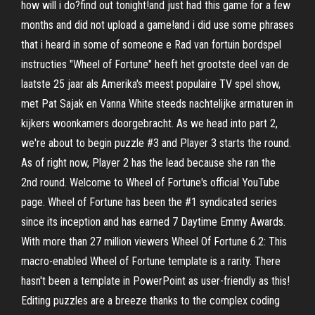
how will i do?find out tonight!and just had this game for a few
months and did not upload a game!and i did use some phrases
that i heard in some of someone e Rad van fortuin bordspel
instructies "Wheel of Fortune" heeft het grootste deel van de
laatste 25 jaar als Amerika's meest populaire TV spel show,
met Pat Sajak en Vanna White steeds nachtelijke armaturen in
kijkers woonkamers doorgebracht. As we head into part 2,
we're about to begin puzzle #3 and Player 3 starts the round.
As of right now, Player 2 has the lead because she ran the
2nd round. Welcome to Wheel of Fortune's official YouTube
page. Wheel of Fortune has been the #1 syndicated series
since its inception and has earned 7 Daytime Emmy Awards.
With more than 27 million viewers Wheel Of Fortune 6.2: This
macro-enabled Wheel of Fortune template is a rarity. There
hasn't been a template in PowerPoint as user-friendly as this!
Editing puzzles are a breeze thanks to the complex coding