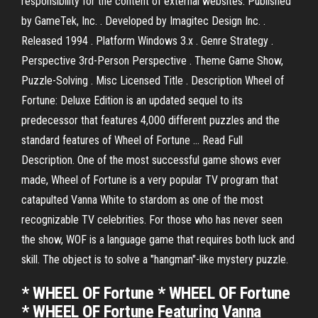
responsibility for the content of external websites. Published
by GameTek, Inc. . Developed by Imagitec Design Inc. .
Released 1994 . Platform Windows 3.x . Genre Strategy .
Perspective 3rd-Person Perspective . Theme Game Show,
Puzzle-Solving . Misc Licensed Title . Description Wheel of
Fortune: Deluxe Edition is an updated sequel to its
predecessor that features 4,000 different puzzles and the
standard features of Wheel of Fortune … Read Full
Description. One of the most successful game shows ever
made, Wheel of Fortune is a very popular TV program that
catapulted Vanna White to stardom as one of the most
recognizable TV celebrities. For those who has never seen
the show, WOF is a language game that requires both luck and
skill. The object is to solve a "hangman"-like mystery puzzle.
* WHEEL OF Fortune * WHEEL OF Fortune
* WHEEL OF Fortune Featuring Vanna