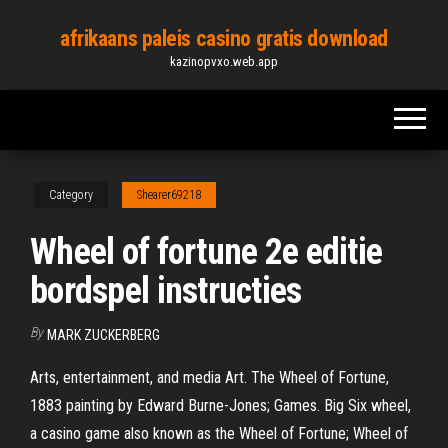
Skip
afrikaans paleis casino gratis download
to
kazinopvxo.web.app
the
content
Category
Shearer69218
Wheel of fortune 2e editie
bordspel instructies
By
MARK ZUCKERBERG
Arts, entertainment, and media Art. The Wheel of Fortune,
1883 painting by Edward Burne-Jones; Games. Big Six wheel,
a casino game also known as the Wheel of Fortune; Wheel of