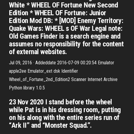
White * WHEEL OF Fortune New Second
Edition * WHEEL OF Fortune: Junior
Edition Mod DB: * [MOD] Enemy Territory:
Quake Wars: WHEEL s OF War Legal note:
Old Games Finder is a search engine and
assumes no responsibility for the content
of external websites.
Jul 09, 2016 · Addeddate 2016-07-09 00:20:54 Emulator
apple2ee Emulator_ext dsk Identifier
Wheel_of_Fortune_2nd_Edition2 Scanner Internet Archive
Python library 1.0.5
23 Nov 2020 I stand before the wheel
while Pat is in his dressing room, putting
on his along with the entire series run of
“Ark II” and “Monster Squad.”.