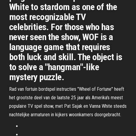
White to stardom as one of the
most recognizable TV
celebrities. For those who has
never seen the show, WOF is a
language game that requires
both luck and skill. The object is
to solve a "hangman"-like
mystery puzzle.
Rad van fortuin bordspel instructies "Wheel of Fortune" heeft
het grootste deel van de laatste 25 jaar als Amerika's meest
populaire TV spel show, met Pat Sajak en Vanna White steeds
nachtelijke armaturen in kijkers woonkamers doorgebracht.