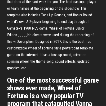
that does all the hard work for you. The host can input player
or team names at the beginning of the slideshow. This
template also includes Toss Up Rounds, and Bonus Round
with it's own A 2-player beginning to end playthrough of
Gametek's 1988 NES game, Wheel of Fortune Junior
Edition._____No cheats were used during the recording of
this vi Description: Designed in 2017, this is the best free
customizable Wheel of Fortune style powerpoint template
game on the internet. It has a toss up round, animated
spinning wheel, the theme song, sound effects, updated
graphics, etc.
One of the most successful game
shows ever made, Wheel of
Fortune is a very popular TV
program that catapulted Vanna